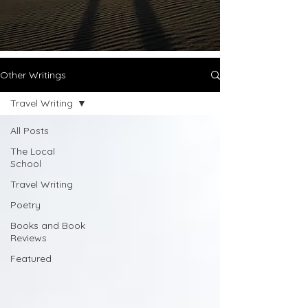
Other Writings
Travel Writing
All Posts
The Local
School
Travel Writing
Poetry
Books and Book
Reviews
Featured