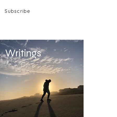
Subscribe
Colin Phelan
Writings