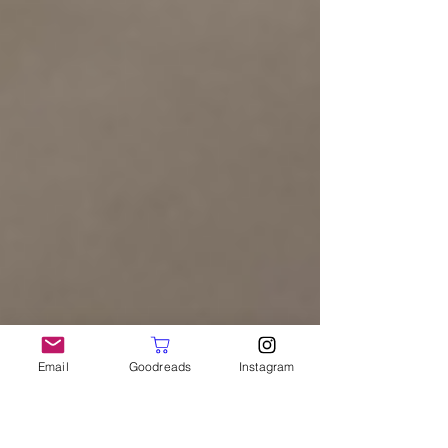
Email
Goodreads
Instagram