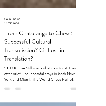
Colin Phelan
17 min read
From Chaturanga to Chess:
Successful Cultural
Transmission? Or Lost in
Translation?
ST. LOUIS --- Still somewhat new to St. Louis
after brief, unsuccessful stays in both New
York and Miami, The World Chess Hall of
Fame...